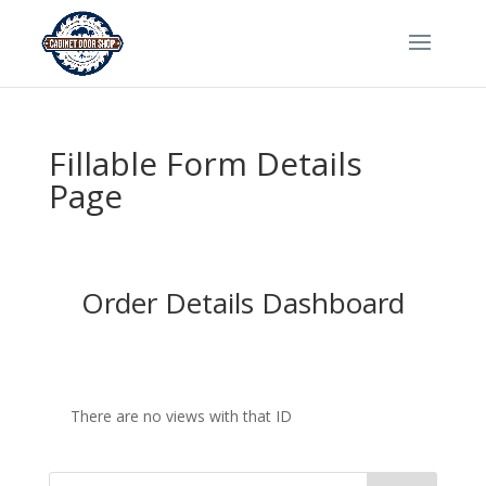
Fillable Form Details
Page
Order Details Dashboard
There are no views with that ID