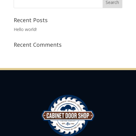
Recent Posts
Hello world!
Recent Comments