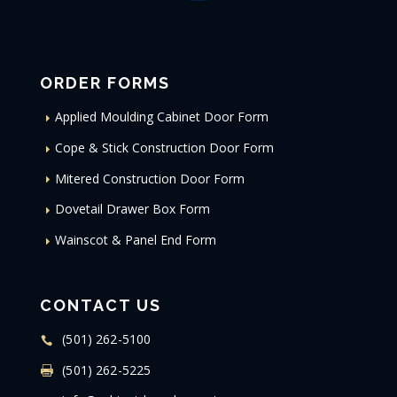
ORDER FORMS
Applied Moulding Cabinet Door Form
Cope & Stick Construction Door Form
Mitered Construction Door Form
Dovetail Drawer Box Form
Wainscot & Panel End Form
CONTACT US
(501) 262-5100
(501) 262-5225