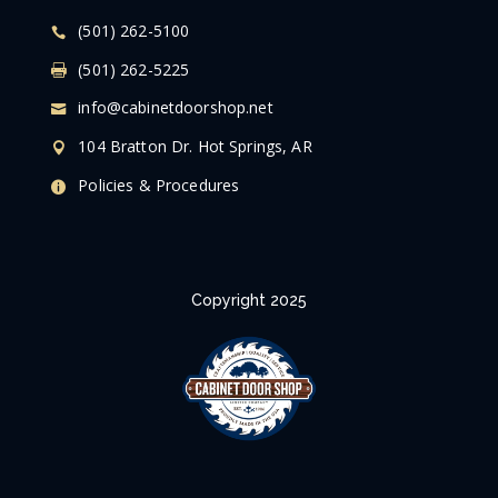
(501) 262-5100
(501) 262-5225
info@cabinetdoorshop.net
104 Bratton Dr. Hot Springs, AR
Policies & Procedures
Copyright 2025