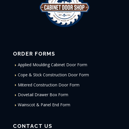
ORDER FORMS
Applied Moulding Cabinet Door Form
Cope & Stick Construction Door Form
Mitered Construction Door Form
Dovetail Drawer Box Form
Wainscot & Panel End Form
CONTACT US