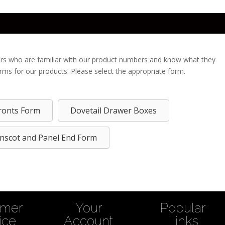
rs who are familiar with our product numbers and know what they
orms for our products. Please select the appropriate form.
ronts Form
Dovetail Drawer Boxes
nscot and Panel End Form
omer
Your
Popular
ice
Account
Links