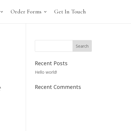
Order Forms
Get In Touch
Recent Posts
Hello world!
Recent Comments
t