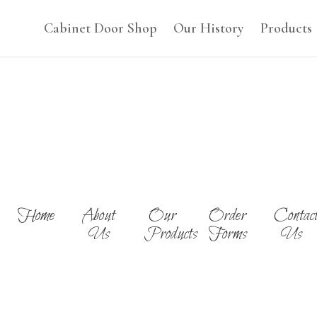
Cabinet Door Shop
Our History
Products
Home
About
Our
Order
Contac
Us
Products
Forms
Us