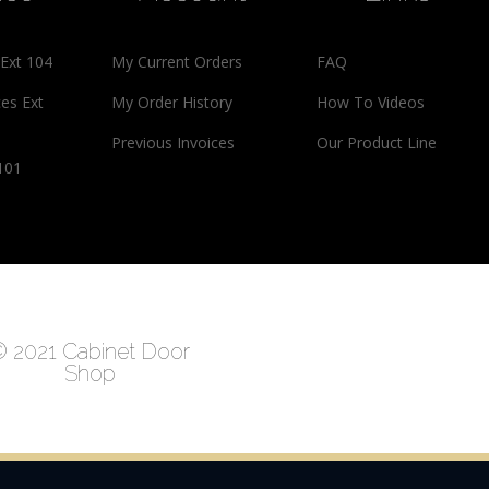
 Ext 104
My Current Orders
FAQ
ces Ext
My Order History
How To Videos
Previous Invoices
Our Product Line
 101
 2021 Cabinet Door
Shop