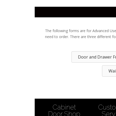
The following forms are for Advanced Use
need to order. There are three different f
Door and Drawer F
Wai
Cabinet
Cust
Door Shop
Serv