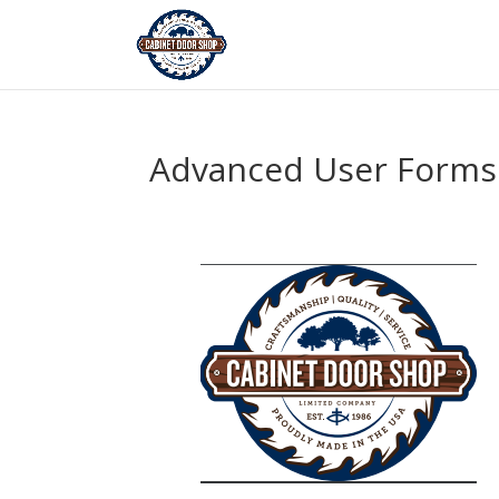
Advanced User Forms