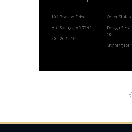
104 Bratton Drive
Order Status
Hot Springs, AR 71901
Design Servi
100
501-262-5100
Shipping Ext
©