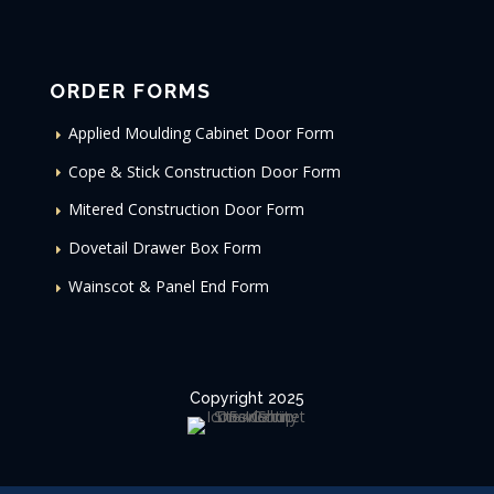
ORDER FORMS
Applied Moulding Cabinet Door Form
Cope & Stick Construction Door Form
Mitered Construction Door Form
Dovetail Drawer Box Form
Wainscot & Panel End Form
Copyright 2025