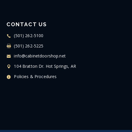
CONTACT US
(501) 262-5100
(501) 262-5225
info@cabinetdoorshop.net
104 Bratton Dr. Hot Springs, AR
Policies & Procedures