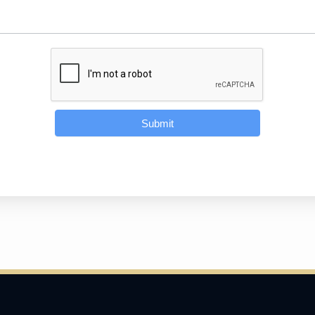
Submit