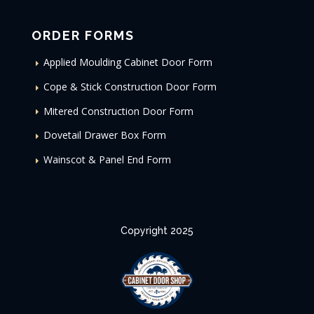
ORDER FORMS
Applied Moulding Cabinet Door Form
Cope & Stick Construction Door Form
Mitered Construction Door Form
Dovetail Drawer Box Form
Wainscot & Panel End Form
Copyright 2025