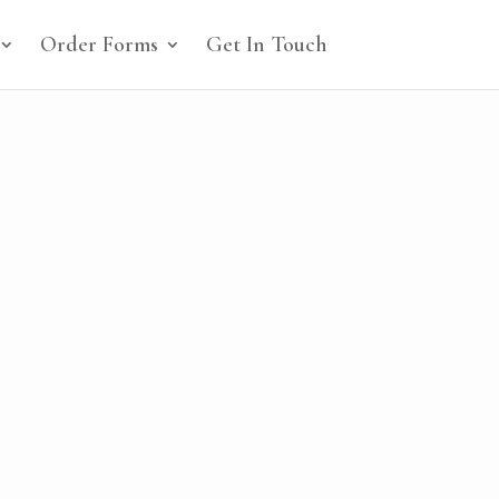
Order Forms
Get In Touch