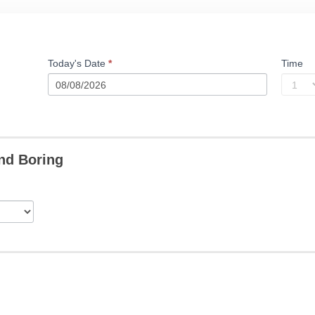
Today's Date
*
Time
nd Boring