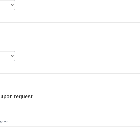
e upon request:
rder: