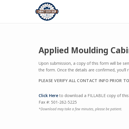
Applied Moulding Cab
Upon submission, a copy of this form will be se
the form. Once the details are confirmed, you’ll
PLEASE VERIFY ALL CONTACT INFO PRIOR T
Click Here
to download a FILLABLE copy of this 
Fax #: 501-262-5225
*Download may take a few minutes, please be patient.