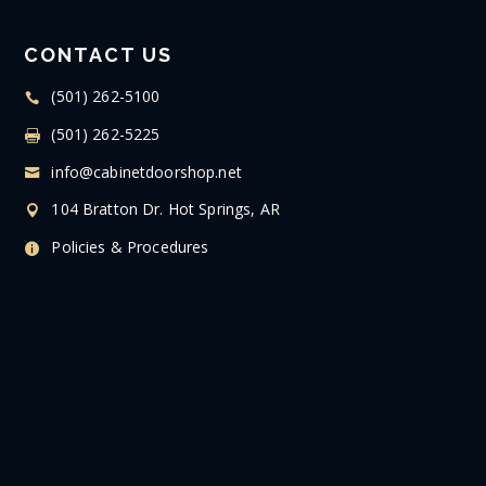
CONTACT US
(501) 262-5100
(501) 262-5225
info@cabinetdoorshop.net
104 Bratton Dr. Hot Springs, AR
Policies & Procedures