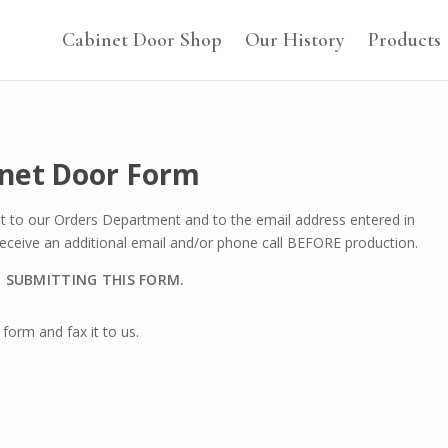
Cabinet Door Shop
Our History
Products
inet Door Form
nt to our Orders Department and to the email address entered in
 receive an additional email and/or phone call BEFORE production.
O SUBMITTING THIS FORM.
form and fax it to us.