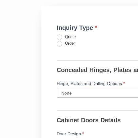
Inquiry Type
*
Fillable
If
Applied
you
Quote
Moulding
are
Order
Door
human,
Form
leave
this
Concealed Hinges, Plates a
field
blank.
Hinge, Plates and Drilling Options
*
Cabinet Doors Details
Door Design
*