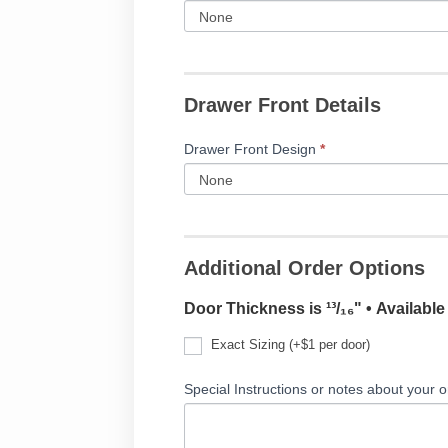
Drawer Front Details
Drawer Front Design
*
Additional Order Options
Door Thickness is ¹³/₁₆" • Availabl
Exact Sizing (+$1 per door)
Special Instructions or notes about your o