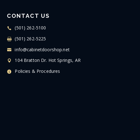
CONTACT US
(501) 262-5100
(501) 262-5225
info@cabinetdoorshop.net
104 Bratton Dr. Hot Springs, AR
Policies & Procedures