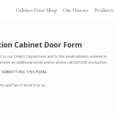
Cabinet Door Shop
Our History
Products
tion Cabinet Door Form
nt to our Orders Department and to the email address entered in
 receive an additional email and/or phone call BEFORE production.
O SUBMITTING THIS FORM.
m and fax or email it to us.