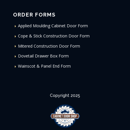
ORDER FORMS
Applied Moulding Cabinet Door Form
Cope & Stick Construction Door Form
Mitered Construction Door Form
Dovetail Drawer Box Form
Wainscot & Panel End Form
Copyright 2025