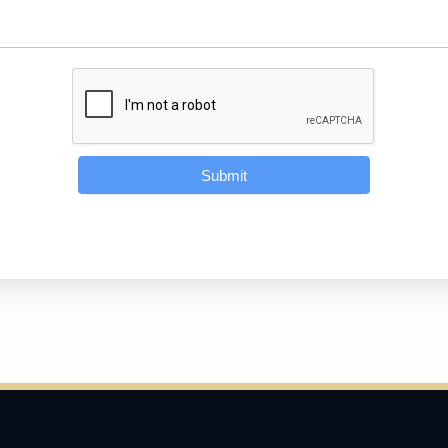
Submit