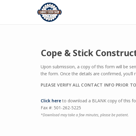
Cope & Stick Construc
Upon submission, a copy of this form will be se
the form. Once the details are confirmed, you’ll
PLEASE VERIFY ALL CONTACT INFO PRIOR T
Click here
to download a BLANK copy of this for
Fax #: 501-262-5225
*Download may take a few minutes, please be patient.