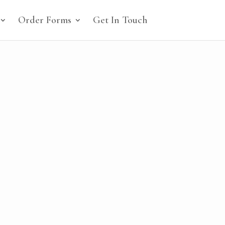
Order Forms
Get In Touch