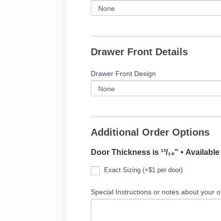
Drawer Front Details
Drawer Front Design
Additional Order Options
Door Thickness is ¹³/₁₆" • Availabl
Exact Sizing (+$1 per door)
Special Instructions or notes about your o