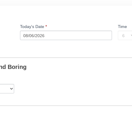
Today's Date
*
Time
nd Boring