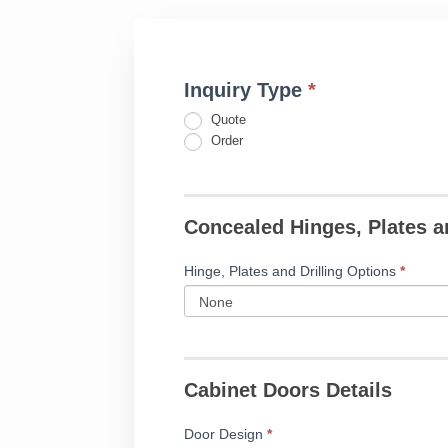
Inquiry Type
*
Fillable
If
Cope
you
Quote
&
are
Order
Stick
human,
Door
leave
Form
this
Concealed Hinges, Plates a
field
blank.
Hinge, Plates and Drilling Options
*
Cabinet Doors Details
Door Design
*