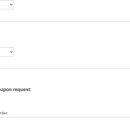
e upon request:
rder: