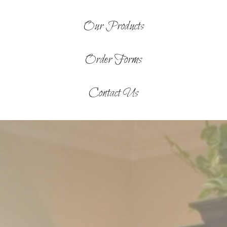
Our Products
Order Forms
Contact Us