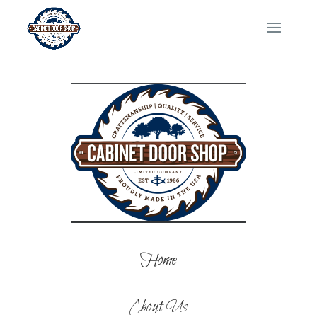
Home
About Us