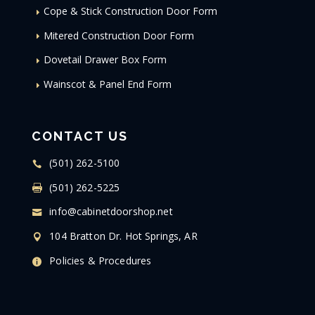
Cope & Stick Construction Door Form
Mitered Construction Door Form
Dovetail Drawer Box Form
Wainscot & Panel End Form
CONTACT US
(501) 262-5100
(501) 262-5225
info@cabinetdoorshop.net
104 Bratton Dr. Hot Springs, AR
Policies & Procedures