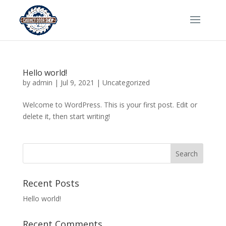
Hello world!
by
admin
|
Jul 9, 2021
|
Uncategorized
Welcome to WordPress. This is your first post. Edit or
delete it, then start writing!
Recent Posts
Hello world!
Recent Comments