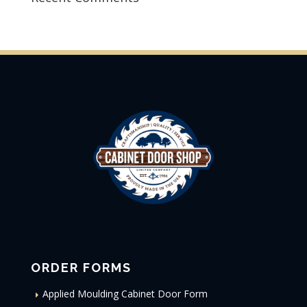
ORDER FORMS
Applied Moulding Cabinet Door Form